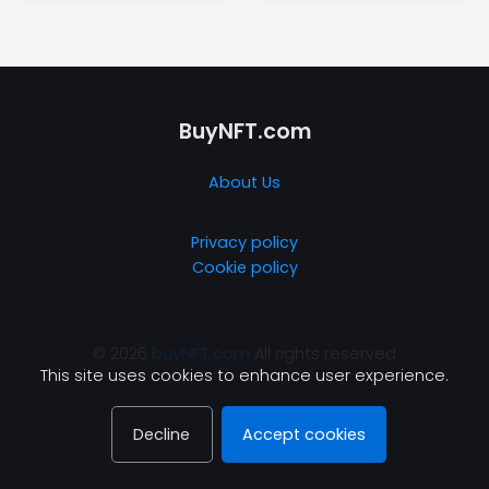
BuyNFT.com
About Us
Privacy policy
Cookie policy
© 2026
buyNFT.com
All rights reserved
This site uses cookies to enhance user experience.
Decline
Accept cookies