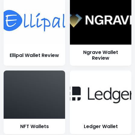
Ngrave Wallet
Ellipal Wallet Review
Review
NFT Wallets
Ledger Wallet