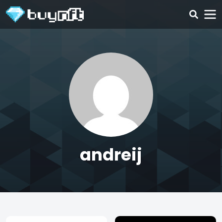
andreij