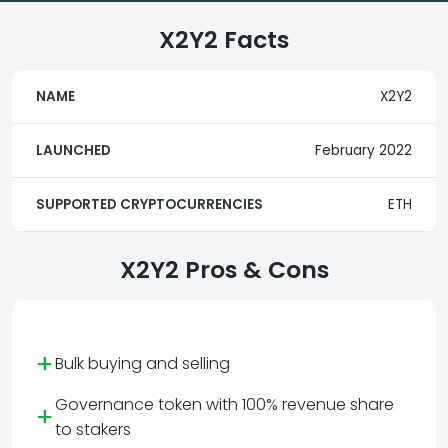
X2Y2 Facts
NAME
X2Y2
LAUNCHED
February 2022
SUPPORTED CRYPTOCURRENCIES
ETH
X2Y2 Pros & Cons
+
Bulk buying and selling
Governance token with 100% revenue share
+
to stakers