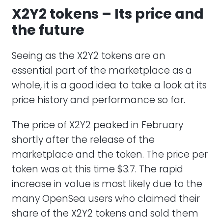
X2Y2 tokens – Its price and
the future
Seeing as the X2Y2 tokens are an
essential part of the marketplace as a
whole, it is a good idea to take a look at its
price history and performance so far.
The price of X2Y2 peaked in February
shortly after the release of the
marketplace and the token. The price per
token was at this time $3.7. The rapid
increase in value is most likely due to the
many OpenSea users who claimed their
share of the X2Y2 tokens and sold them