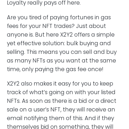
Loyalty really pays off here.
Are you tired of paying fortunes in gas
fees for your NFT trades? Just about
anyone is. But here X2Y2 offers a simple
yet effective solution: bulk buying and
selling. This means you can sell and buy
as many NFTs as you want at the same
time, only paying the gas fee once!
X2Y2 also makes it easy for you to keep
track of what’s going on with your listed
NFTs. As soon as there is a bid or a direct
sale on a user’s NFT, they will receive an
email notifying them of this. And if they
themselves bid on something, they will