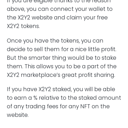
If you are eligible thanks to the reason
above, you can connect your wallet to
the X2Y2 website and claim your free
X2Y2 tokens.
Once you have the tokens, you can
decide to sell them for a nice little profit.
But the smarter thing would be to stake
them. This allows you to be a part of the
X2Y2 marketplace’s great profit sharing.
If you have X2Y2 staked, you will be able
to earn a % relative to the staked amount
of any trading fees for any NFT on the
website.