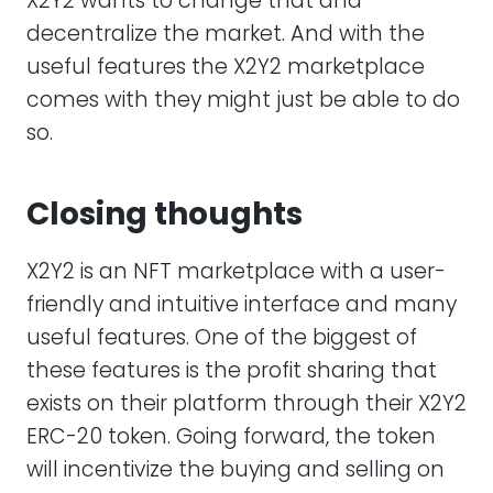
X2Y2 wants to change that and
decentralize the market. And with the
useful features the X2Y2 marketplace
comes with they might just be able to do
so.
Closing thoughts
X2Y2 is an NFT marketplace with a user-
friendly and intuitive interface and many
useful features. One of the biggest of
these features is the profit sharing that
exists on their platform through their X2Y2
ERC-20 token. Going forward, the token
will incentivize the buying and selling on