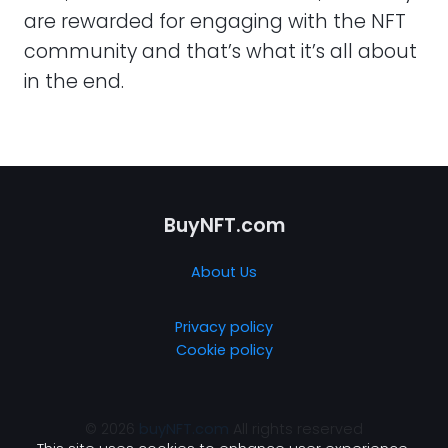
are rewarded for engaging with the NFT
community and that’s what it’s all about
in the end.
BuyNFT.com
About Us
Privacy policy
Cookie policy
© 2026
buyNFT.com
All rights reserved