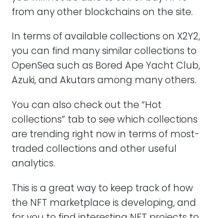
from any other blockchains on the site.
In terms of available collections on X2Y2,
you can find many similar collections to
OpenSea such as Bored Ape Yacht Club,
Azuki, and Akutars among many others.
You can also check out the “Hot
collections” tab to see which collections
are trending right now in terms of most-
traded collections and other useful
analytics.
This is a great way to keep track of how
the NFT marketplace is developing, and
for you to find interesting NFT projects to