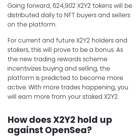
Going forward, 624,902 X2Y2 tokens will be
distributed daily to NFT buyers and sellers
on the platform.
For current and future X2Y2 holders and
stakers, this will prove to be a bonus. As
the new trading rewards scheme
incentivizes buying and selling, the
platform is predicted to become more
active. With more trades happening, you
will earn more from your staked X2Y2.
How does X2Y2 hold up
against OpenSea?