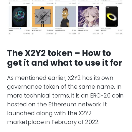
The X2Y2 token – How to
get it and what to use it for
As mentioned earlier, X2Y2 has its own
governance token of the same name. In
more technical terms, it is an ERC-20 coin
hosted on the Ethereum network. It
launched along with the X2Y2
marketplace in February of 2022.