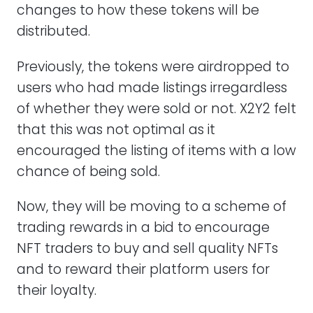
changes to how these tokens will be
distributed.
Previously, the tokens were airdropped to
users who had made listings irregardless
of whether they were sold or not. X2Y2 felt
that this was not optimal as it
encouraged the listing of items with a low
chance of being sold.
Now, they will be moving to a scheme of
trading rewards in a bid to encourage
NFT traders to buy and sell quality NFTs
and to reward their platform users for
their loyalty.