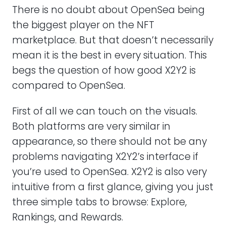
There is no doubt about OpenSea being
the biggest player on the NFT
marketplace. But that doesn’t necessarily
mean it is the best in every situation. This
begs the question of how good X2Y2 is
compared to OpenSea.
First of all we can touch on the visuals.
Both platforms are very similar in
appearance, so there should not be any
problems navigating X2Y2’s interface if
you’re used to OpenSea. X2Y2 is also very
intuitive from a first glance, giving you just
three simple tabs to browse: Explore,
Rankings, and Rewards.