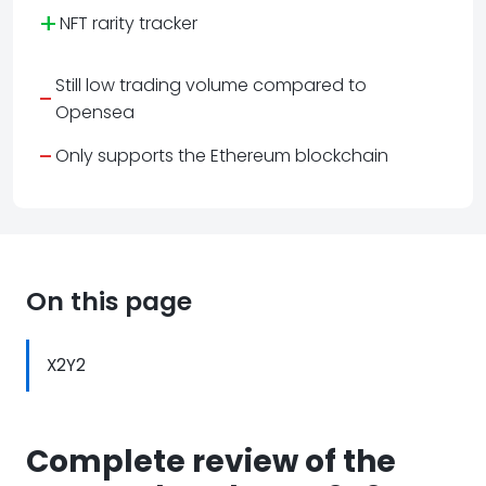
+
NFT rarity tracker
Still low trading volume compared to
-
Opensea
-
Only supports the Ethereum blockchain
On this page
X2Y2
Complete review of the