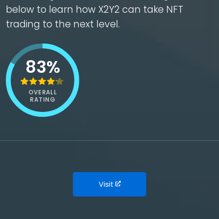
below to learn how X2Y2 can take NFT
trading to the next level.
83%
OVERALL
RATING
Visit