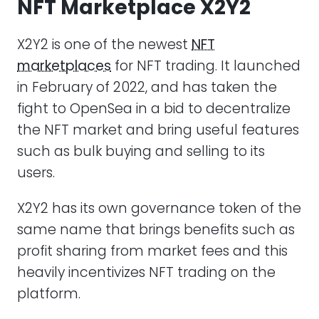
NFT Marketplace X2Y2
X2Y2 is one of the newest
NFT
marketplaces
for NFT trading. It launched
in February of 2022, and has taken the
fight to OpenSea in a bid to decentralize
the NFT market and bring useful features
such as bulk buying and selling to its
users.
X2Y2 has its own governance token of the
same name that brings benefits such as
profit sharing from market fees and this
heavily incentivizes NFT trading on the
platform.