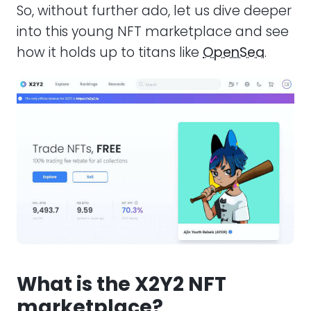
So, without further ado, let us dive deeper
into this young NFT marketplace and see
how it holds up to titans like
OpenSea
.
What is the X2Y2 NFT
marketplace?