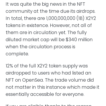
It was quite the big news in the NFT
community at the time due its airdrops.
In total, there are 1,000,000,000 (1B) X2Y2
tokens in existence. However, not all of
them are in circulation yet. The fully
diluted market cap will be $340 million
when the circulation process is
complete.
12% of the full X2Y2 token supply was
airdropped to users who had listed an
NFT on OpenSea. The trade volume did
not matter in this instance which made it
essentially accessible for everyone.