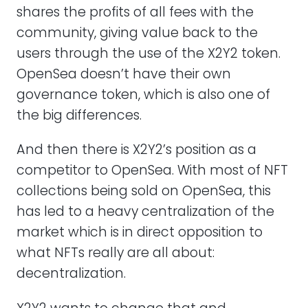
shares the profits of all fees with the
community, giving value back to the
users through the use of the X2Y2 token.
OpenSea doesn’t have their own
governance token, which is also one of
the big differences.
And then there is X2Y2’s position as a
competitor to OpenSea. With most of NFT
collections being sold on OpenSea, this
has led to a heavy centralization of the
market which is in direct opposition to
what NFTs really are all about:
decentralization.