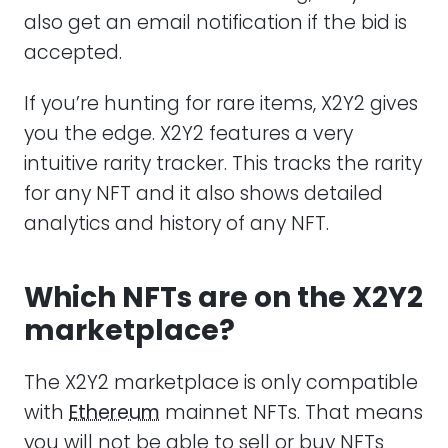
also get an email notification if the bid is
accepted.
If you’re hunting for rare items, X2Y2 gives
you the edge. X2Y2 features a very
intuitive rarity tracker. This tracks the rarity
for any NFT and it also shows detailed
analytics and history of any NFT.
Which NFTs are on the X2Y2
marketplace?
The X2Y2 marketplace is only compatible
with
Ethereum
mainnet NFTs. That means
you will not be able to sell or buy NFTs