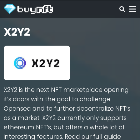
X2Y2
X2Y2 is the next NFT marketplace opening
it’s doors with the goal to challenge
Opensea and to further decentralize NFT’s
as a market. X2Y2 currently only supports
ethereum NFT’s, but offers a whole lot of
interesting features. Read our full guide