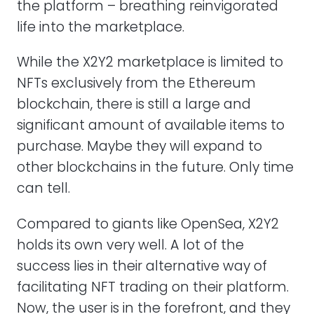
the platform – breathing reinvigorated
life into the marketplace.
While the X2Y2 marketplace is limited to
NFTs exclusively from the Ethereum
blockchain, there is still a large and
significant amount of available items to
purchase. Maybe they will expand to
other blockchains in the future. Only time
can tell.
Compared to giants like OpenSea, X2Y2
holds its own very well. A lot of the
success lies in their alternative way of
facilitating NFT trading on their platform.
Now, the user is in the forefront, and they