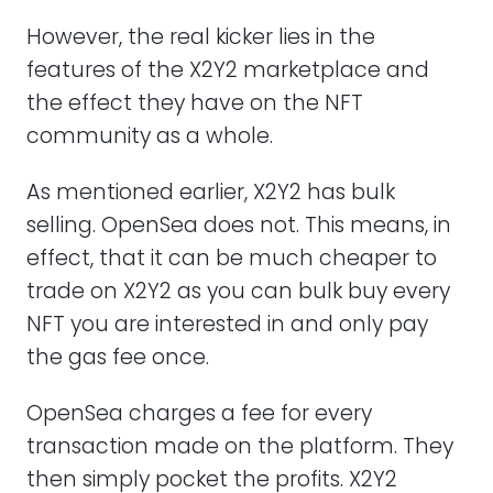
However, the real kicker lies in the
features of the X2Y2 marketplace and
the effect they have on the NFT
community as a whole.
As mentioned earlier, X2Y2 has bulk
selling. OpenSea does not. This means, in
effect, that it can be much cheaper to
trade on X2Y2 as you can bulk buy every
NFT you are interested in and only pay
the gas fee once.
OpenSea charges a fee for every
transaction made on the platform. They
then simply pocket the profits. X2Y2