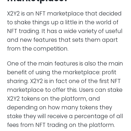
X2Y2 is an NFT marketplace that decided
to shake things up a little in the world of
NFT trading. It has a wide variety of useful
and new features that sets them apart
from the competition.
One of the main features is also the main
benefit of using the marketplace: profit
sharing. X2Y2 is in fact one of the first NFT
marketplace to offer this. Users can stake
X2Y2 tokens on the platform, and
depending on how many tokens they
stake they will receive a percentage of all
fees from NFT trading on the platform.