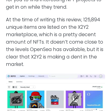
get in on while they trend.
At the time of writing this review, 125,894
unique items are listed on the X2Y2
marketplace, which is a pretty decent
amount of NFTs. It doesn’t come close to
the levels OpenSea has available, but it is
clear that X2Y2 is making a dent in the
market.