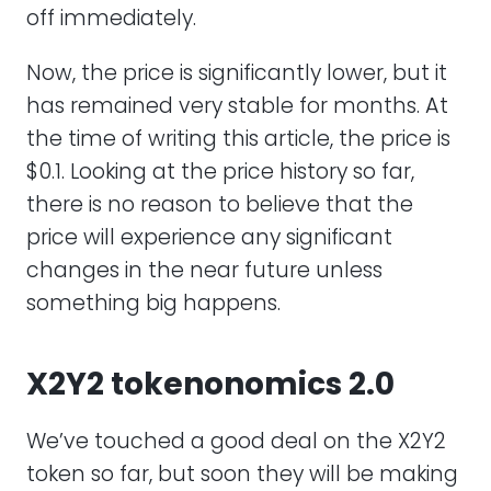
off immediately.
Now, the price is significantly lower, but it
has remained very stable for months. At
the time of writing this article, the price is
$0.1. Looking at the price history so far,
there is no reason to believe that the
price will experience any significant
changes in the near future unless
something big happens.
X2Y2 tokenonomics 2.0
We’ve touched a good deal on the X2Y2
token so far, but soon they will be making