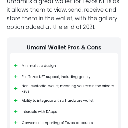
Umami is a great wallet for Tezos NFTs as
it allows them to view, send, receive and
store them in the wallet, with the gallery
option added at the end of 2021.
Umami Wallet Pros & Cons
+
Minimalistic design
+
Full Tezos NFT support, including gallery
Non-custodial wallet, meaning you retain the private
+
keys
+
Ability to integrate with a hardware wallet
+
Interacts with DApps
+
Convenient importing of Tezos accounts