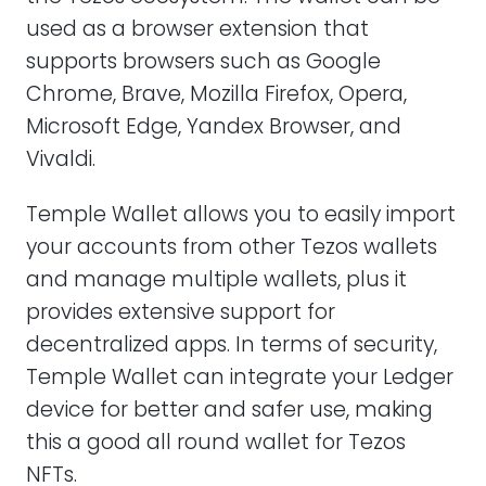
used as a browser extension that
supports browsers such as Google
Chrome, Brave, Mozilla Firefox, Opera,
Microsoft Edge, Yandex Browser, and
Vivaldi.
Temple Wallet allows you to easily import
your accounts from other Tezos wallets
and manage multiple wallets, plus it
provides extensive support for
decentralized apps. In terms of security,
Temple Wallet can integrate your Ledger
device for better and safer use, making
this a good all round wallet for Tezos
NFTs.