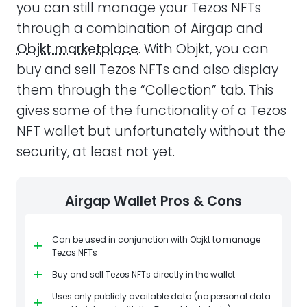
you can still manage your Tezos NFTs
through a combination of Airgap and
Objkt marketplace
. With Objkt, you can
buy and sell Tezos NFTs and also display
them through the “Collection” tab. This
gives some of the functionality of a Tezos
NFT wallet but unfortunately without the
security, at least not yet.
Airgap Wallet Pros & Cons
Can be used in conjunction with Objkt to manage
+
Tezos NFTs
+
Buy and sell Tezos NFTs directly in the wallet
Uses only publicly available data (no personal data
+