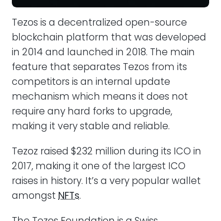
Tezos is a decentralized open-source
blockchain platform that was developed
in 2014 and launched in 2018. The main
feature that separates Tezos from its
competitors is an internal update
mechanism which means it does not
require any hard forks to upgrade,
making it very stable and reliable.
Tezoz raised $232 million during its ICO in
2017, making it one of the largest ICO
raises in history. It’s a very popular wallet
amongst
NFTs
.
The Tezos Foundation is a Swiss