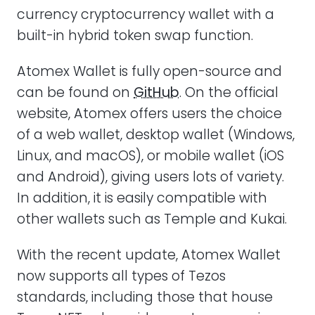
currency cryptocurrency wallet with a
built-in hybrid token swap function.
Atomex Wallet is fully open-source and
can be found on
GitHub
. On the official
website, Atomex offers users the choice
of a web wallet, desktop wallet (Windows,
Linux, and macOS), or mobile wallet (iOS
and Android), giving users lots of variety.
In addition, it is easily compatible with
other wallets such as Temple and Kukai.
With the recent update, Atomex Wallet
now supports all types of Tezos
standards, including those that house