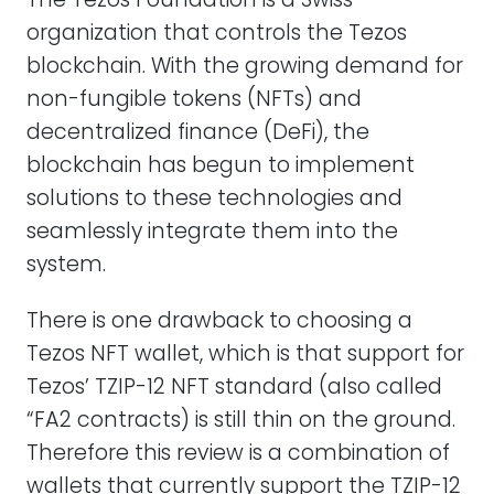
organization that controls the Tezos
blockchain. With the growing demand for
non-fungible tokens (NFTs) and
decentralized finance (DeFi), the
blockchain has begun to implement
solutions to these technologies and
seamlessly integrate them into the
system.
There is one drawback to choosing a
Tezos NFT wallet, which is that support for
Tezos’ TZIP-12 NFT standard (also called
“FA2 contracts) is still thin on the ground.
Therefore this review is a combination of
wallets that currently support the TZIP-12