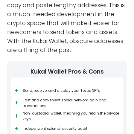
copy and paste lengthy addresses. This is
a much-needed development in the
crypto space that will make it easier for
newcomers to send tokens and assets.
With the Kukai Wallet, obscure addresses
are a thing of the past.
Kukai Wallet Pros & Cons
+
Send, receive, and display your Tezos NFTs
Fast and convenient social network login and
+
transactions
Non-custodial wallet, meaning you retain the private
+
keys
+
Independent external security audit