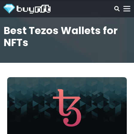
Best Tezos Wallets for
NFTs