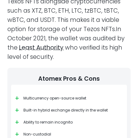
Texos NFTs alongside cryptocurrencies
such as XTZ, BTC, ETH, LTC, tzBTC, tBTC,
wBTC, and USDT. This makes it a viable
option for storage of your Tezos NFTs.In
October 2021, the wallet was audited by
the
Least Authority
who verified its high
level of security.
Atomex Pros & Cons
+
Multicurrency open-source wallet
+
Built-in hybrid exchange directly in the wallet
+
Ability to remain incognito
+
Non-custodial