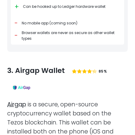
+
Can be hooked up to Ledger hardware wallet
-
No mobile app (coming soon)
Browser wallets are never as secure as other wallet
-
types
3. Airgap Wallet
85%
Airgap
is a secure, open-source
cryptocurrency wallet based on the
Tezos blockchain. This wallet can be
installed both on the phone (iOS and