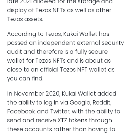
late 2021 allowed for the storage and
display of Tezos NFTs as well as other
Tezos assets.
According to Tezos, Kukai Wallet has
passed an independent external security
audit and therefore is a fully secure
wallet for Tezos NFTs and is about as
close to an official Tezos NFT wallet as
you can find.
In November 2020, Kukai Wallet added
the ability to log in via Google, Reddit,
Facebook, and Twitter, with the ability to
send and receive XTZ tokens through
these accounts rather than having to