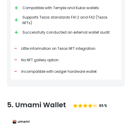
+
Compatible with Temple and Kukai wallets
Supports Tezos standards FA1.2 and FA2 (Tezos
+
NFTs)
+
Successfully conducted an external wallet audit
-
Little information on Tezos NFT integration
-
No NFT gallery option
-
Incompatible with Ledger hardware wallet
5. Umami Wallet
85%