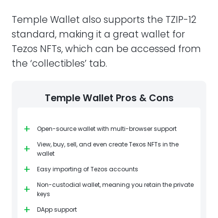
Temple Wallet also supports the TZIP-12
standard, making it a great wallet for
Tezos NFTs, which can be accessed from
the ‘collectibles’ tab.
Temple Wallet Pros & Cons
+
Open-source wallet with multi-browser support
View, buy, sell, and even create Texos NFTs in the
+
wallet
+
Easy importing of Tezos accounts
Non-custodial wallet, meaning you retain the private
+
keys
+
DApp support