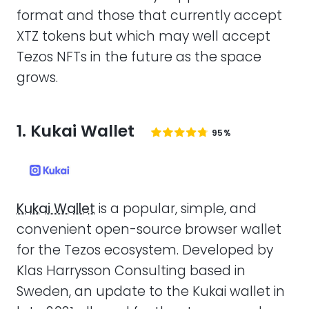
format and those that currently accept
XTZ tokens but which may well accept
Tezos NFTs in the future as the space
grows.
1. Kukai Wallet
95%
Kukai Wallet
is a popular, simple, and
convenient open-source browser wallet
for the Tezos ecosystem. Developed by
Klas Harrysson Consulting based in
Sweden, an update to the Kukai wallet in