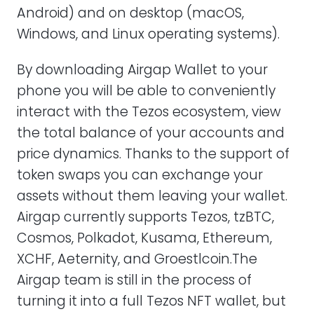
Android) and on desktop (macOS,
Windows, and Linux operating systems).
By downloading Airgap Wallet to your
phone you will be able to conveniently
interact with the Tezos ecosystem, view
the total balance of your accounts and
price dynamics. Thanks to the support of
token swaps you can exchange your
assets without them leaving your wallet.
Airgap currently supports Tezos, tzBTC,
Cosmos, Polkadot, Kusama, Ethereum,
XCHF, Aeternity, and Groestlcoin.The
Airgap team is still in the process of
turning it into a full Tezos NFT wallet, but