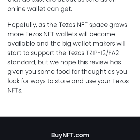
online wallet can get.
Hopefully, as the Tezos NFT space grows
more Tezos NFT wallets will become
available and the big wallet makers will
start to support the Tezos TZIP-12/FA2
standard, but we hope this review has
given you some food for thought as you
look for ways to store and use your Tezos
NFTs.
BuyNFT.com