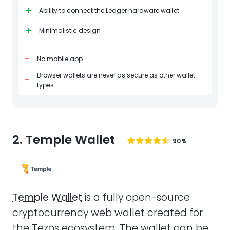
+
Ability to connect the Ledger hardware wallet
+
Minimalistic design
-
No mobile app
Browser wallets are never as secure as other wallet
-
types
2. Temple Wallet
90%
Temple Wallet
is a fully open-source
cryptocurrency web wallet created for
the Tezos ecosystem. The wallet can be