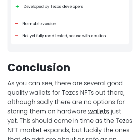
+
Developed by Tezos developers
-
No mobile version
-
Not yet fully road tested, so use with caution
Conclusion
As you can see, there are several good
quality wallets for Tezos NFTs out there,
although sadly there are no options for
storing them on hardware
wallets
just
yet. This should come in time as the Tezos
NFT market expands, but luckily the ones
that do exist are about as safe as an