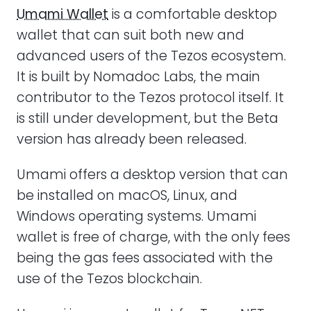
Umami Wallet
is a comfortable desktop
wallet that can suit both new and
advanced users of the Tezos ecosystem.
It is built by Nomadoc Labs, the main
contributor to the Tezos protocol itself. It
is still under development, but the Beta
version has already been released.
Umami offers a desktop version that can
be installed on macOS, Linux, and
Windows operating systems. Umami
wallet is free of charge, with the only fees
being the gas fees associated with the
use of the Tezos blockchain.