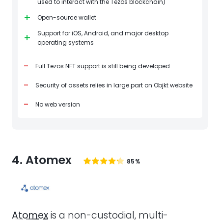
used to interact with the Tezos blockchain)
+
Open-source wallet
Support for iOS, Android, and major desktop
+
operating systems
-
Full Tezos NFT support is still being developed
-
Security of assets relies in large part on Objkt website
-
No web version
4. Atomex
85%
Atomex
is a non-custodial, multi-