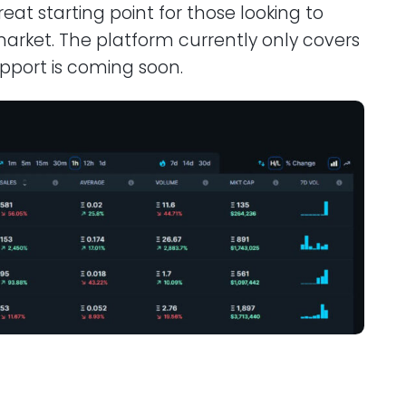
eat starting point for those looking to
arket. The platform currently only covers
pport is coming soon.