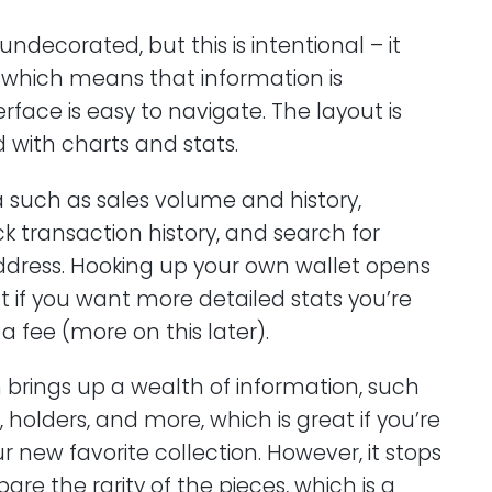
 undecorated, but this is intentional – it
, which means that information is
rface is easy to navigate. The layout is
 with charts and stats.
ta such as sales volume and history,
k transaction history, and search for
ddress. Hooking up your own wallet opens
t if you want more detailed stats you’re
 fee (more on this later).
on brings up a wealth of information, such
y, holders, and more, which is great if you’re
r new favorite collection. However, it stops
are the rarity of the pieces, which is a