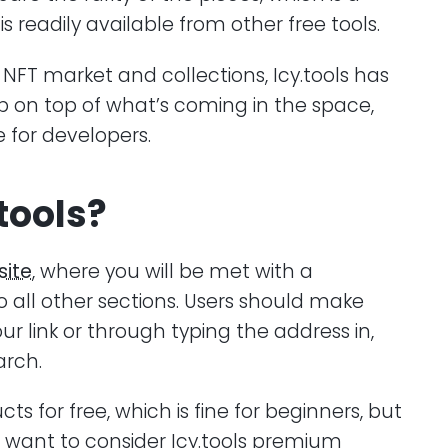
s readily available from other free tools.
 NFT market and collections, Icy.tools has
p on top of what’s coming in the space,
e for developers.
tools?
ite
, where you will be met with a
 all other sections. Users should make
ur link or through typing the address in,
arch.
ucts for free, which is fine for beginners, but
want to consider Icy.tools premium