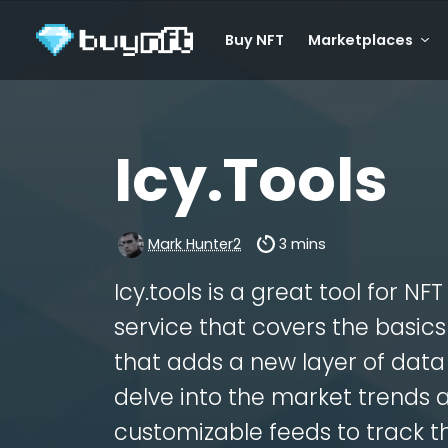
Buy NFT
Marketplaces
Icy.Tools
Mark Hunter2
3 mins
Icy.tools is a great tool for NF
service that covers the basi
that adds a new layer of data 
delve into the market trends 
customizable feeds to track th