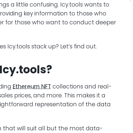
 a little confusing. Icy.tools wants to
providing key information to those who
fer for those who want to conduct deeper
Icy.tools stack up? Let’s find out.
Icy.tools?
nding
Ethereum NFT
collections and real-
sales prices, and more. This makes it a
raightforward representation of the data
 that will suit all but the most data-