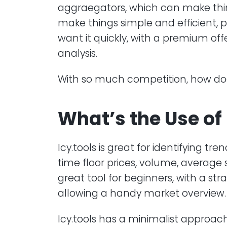
aggraegators, which can make things
make things simple and efficient, 
want it quickly, with a premium of
analysis.
With so much competition, how does 
What’s the Use of 
Icy.tools is great for identifying tre
time floor prices, volume, average 
great tool for beginners, with a st
allowing a handy market overview.
Icy.tools has a minimalist approach