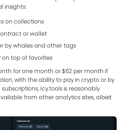
l insights:
cs on collections
contract or wallet
ter by whales and other tags
 on top of favorites
onth for one month or $62 per month if
ion, with the ability to pay in crypto or by
bscriptions, Icy.tools is reasonably
ailable from other analytics sites, albeit