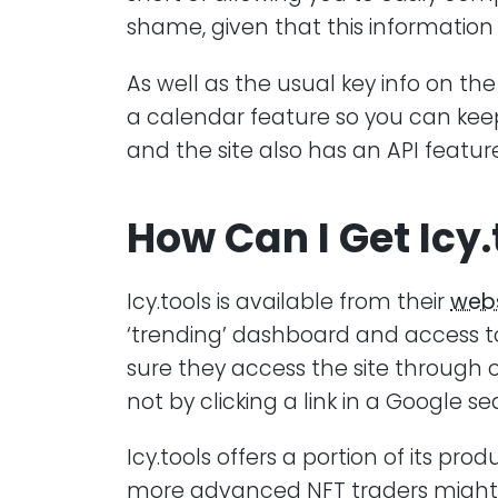
shame, given that this information i
As well as the usual key info on the
a calendar feature so you can kee
and the site also has an API featur
How Can I Get Icy.
Icy.tools is available from their
webs
‘trending’ dashboard and access to
sure they access the site through o
not by clicking a link in a Google se
Icy.tools offers a portion of its prod
more advanced NFT traders might 