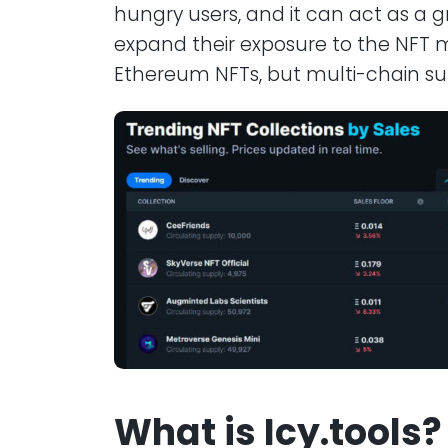
hungry users, and it can act as a gr
expand their exposure to the NFT m
Ethereum NFTs, but multi-chain su
What is Icy.tools?