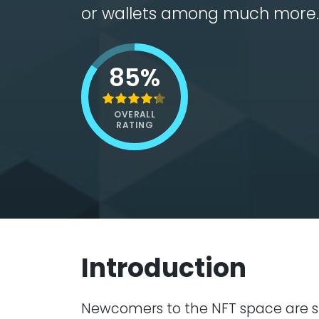
or wallets among much more.
85%
OVERALL
RATING
Introduction
Newcomers to the NFT space are sp