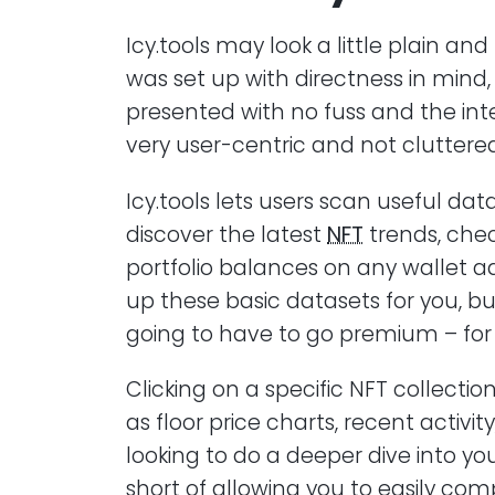
Icy.tools may look a little plain and
was set up with directness in mind
presented with no fuss and the inte
very user-centric and not cluttered
Icy.tools lets users scan useful da
discover the latest
NFT
trends, chec
portfolio balances on any wallet a
up these basic datasets for you, bu
going to have to go premium – for a
Clicking on a specific NFT collecti
as floor price charts, recent activit
looking to do a deeper dive into you
short of allowing you to easily comp