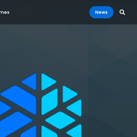
News
mes