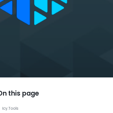
On this page
Icy.Tools