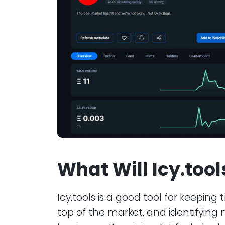
What Will Icy.too
Icy.tools is a good tool for keeping
top of the market, and identifying 