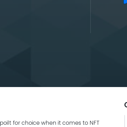
oilt for choice when it comes to NFT