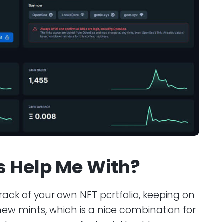
ls Help Me With?
 track of your own NFT portfolio, keeping on
new mints, which is a nice combination for