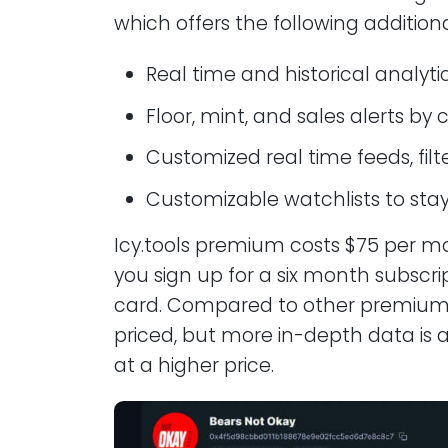
which offers the following additiona
Real time and historical analyti
Floor, mint, and sales alerts by 
Customized real time feeds, fil
Customizable watchlists to stay
Icy.tools premium costs $75 per m
you sign up for a six month subscript
card. Compared to other premium su
priced, but more in-depth data is av
at a higher price.