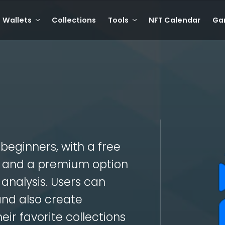
Wallets
Collections
Tools
NFT Calendar
Ga
T beginners, with a free
cs and a premium option
analysis. Users can
and also create
eir favorite collections