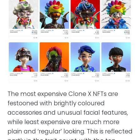
The most expensive Clone X NFTs are
festooned with brightly coloured
accessories and unusual facial features,
while least expensive are much more
plain and ‘regular’ looking. This is reflected