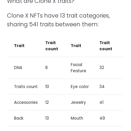
What are Clone X traits?
Clone X NFTs have 13 trait categories,
sharing 541 traits between them:
Trait
Trait
Trait
Trait
count
count
Facial
DNA
8
32
Feature
Traits count
10
Eye color
34
Accessories
12
Jewelry
41
Back
13
Mouth
49