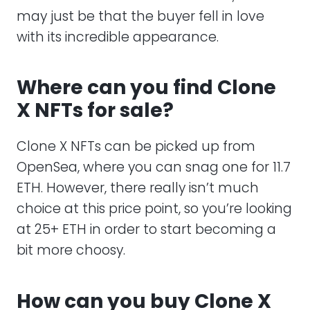
may just be that the buyer fell in love
with its incredible appearance.
Where can you find Clone
X NFTs for sale?
Clone X NFTs can be picked up from
OpenSea, where you can snag one for 11.7
ETH. However, there really isn’t much
choice at this price point, so you’re looking
at 25+ ETH in order to start becoming a
bit more choosy.
How can you buy Clone X