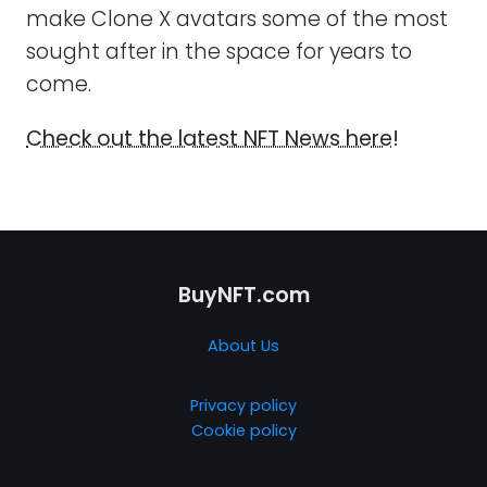
make Clone X avatars some of the most
sought after in the space for years to
come.
Check out the latest NFT News here!
BuyNFT.com
About Us
Privacy policy
Cookie policy