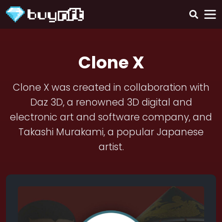
Clone X
Clone X was created in collaboration with
Daz 3D, a renowned 3D digital and
electronic art and software company, and
Takashi Murakami, a popular Japanese
artist.