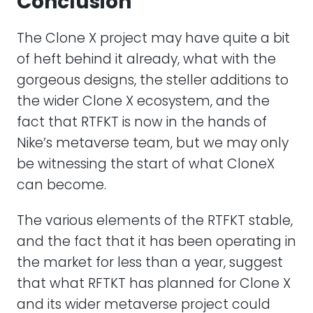
Conclusion
The Clone X project may have quite a bit
of heft behind it already, what with the
gorgeous designs, the steller additions to
the wider Clone X ecosystem, and the
fact that RTFKT is now in the hands of
Nike’s metaverse team, but we may only
be witnessing the start of what CloneX
can become.
The various elements of the RTFKT stable,
and the fact that it has been operating in
the market for less than a year, suggest
that what RFTKT has planned for Clone X
and its wider metaverse project could