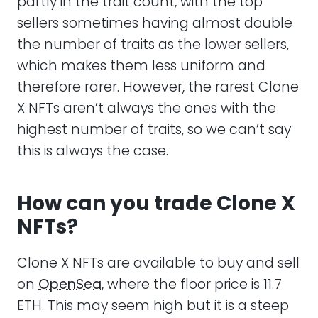
partly in the trait count, with the top
sellers sometimes having almost double
the number of traits as the lower sellers,
which makes them less uniform and
therefore rarer. However, the rarest Clone
X NFTs aren’t always the ones with the
highest number of traits, so we can’t say
this is always the case.
How can you trade Clone X
NFTs?
Clone X NFTs are available to buy and sell
on
OpenSea
, where the floor price is 11.7
ETH. This may seem high but it is a steep