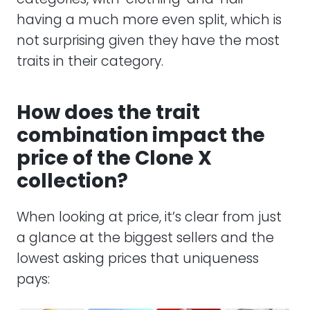
having a much more even split, which is
not surprising given they have the most
traits in their category.
How does the trait
combination impact the
price of the Clone X
collection?
When looking at price, it’s clear from just
a glance at the biggest sellers and the
lowest asking prices that uniqueness
pays: