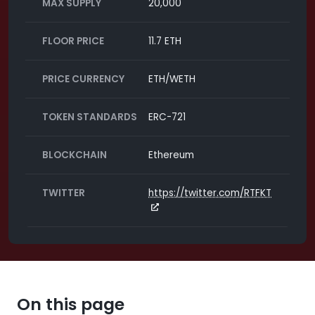
MAX SUPPLY
20,000
FLOOR PRICE
11.7 ETH
PRICE CURRENCY
ETH/WETH
TOKEN STANDARDS
ERC-721
BLOCKCHAIN
Ethereum
TWITTER
https://twitter.com/RTFKT
On this page