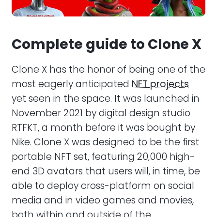
Conclusion
Complete guide to Clone X
Clone X has the honor of being one of the
most eagerly anticipated
NFT projects
yet seen in the space. It was launched in
November 2021 by digital design studio
RTFKT, a month before it was bought by
Nike. Clone X was designed to be the first
portable NFT set, featuring 20,000 high-
end 3D avatars that users will, in time, be
able to deploy cross-platform on social
media and in video games and movies,
both within and outside of the