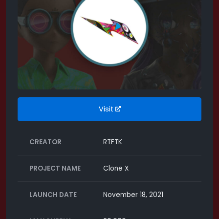
Visit
CREATOR
RTFTK
PROJECT NAME
Clone X
LAUNCH DATE
November 18, 2021