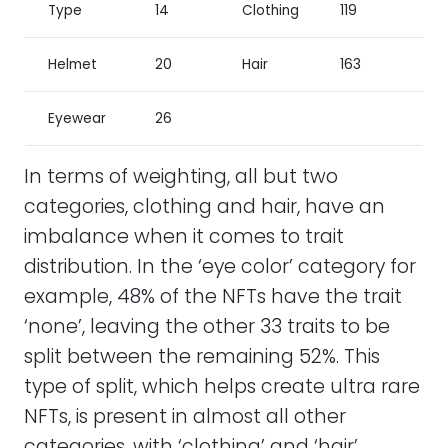
Type
14
Clothing
119
Helmet
20
Hair
163
Eyewear
26
In terms of weighting, all but two
categories, clothing and hair, have an
imbalance when it comes to trait
distribution. In the ‘eye color’ category for
example, 48% of the NFTs have the trait
‘none’, leaving the other 33 traits to be
split between the remaining 52%. This
type of split, which helps create ultra rare
NFTs, is present in almost all other
categories, with ‘clothing’ and ‘hair’