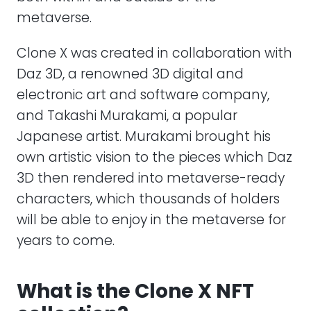
metaverse.
Clone X was created in collaboration with
Daz 3D, a renowned 3D digital and
electronic art and software company,
and Takashi Murakami, a popular
Japanese artist. Murakami brought his
own artistic vision to the pieces which Daz
3D then rendered into metaverse-ready
characters, which thousands of holders
will be able to enjoy in the metaverse for
years to come.
What is the Clone X NFT