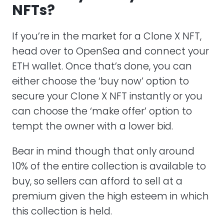
NFTs?
If you’re in the market for a Clone X NFT,
head over to OpenSea and connect your
ETH wallet. Once that’s done, you can
either choose the ‘buy now’ option to
secure your Clone X NFT instantly or you
can choose the ‘make offer’ option to
tempt the owner with a lower bid.
Bear in mind though that only around
10% of the entire collection is available to
buy, so sellers can afford to sell at a
premium given the high esteem in which
this collection is held.