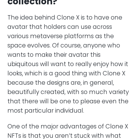
collection?
The idea behind Clone X is to have one
avatar that holders can use across
various metaverse platforms as the
space evolves. Of course, anyone who
wants to make their avatar this
ubiquitous will want to really enjoy how it
looks, which is a good thing with Clone X
because the designs are, in general,
beautifully created, with so much variety
that there will be one to please even the
most particular individual.
One of the major advantages of Clone X
NFTs is that you aren’t stuck with what