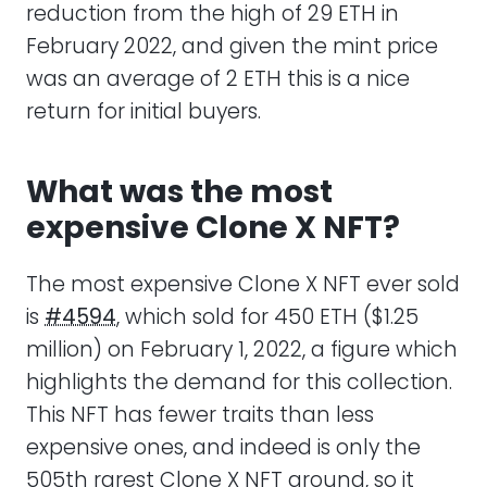
reduction from the high of 29 ETH in
February 2022, and given the mint price
was an average of 2 ETH this is a nice
return for initial buyers.
What was the most
expensive Clone X NFT?
The most expensive Clone X NFT ever sold
is
#4594
, which sold for 450 ETH ($1.25
million) on February 1, 2022, a figure which
highlights the demand for this collection.
This NFT has fewer traits than less
expensive ones, and indeed is only the
505th rarest Clone X NFT around, so it