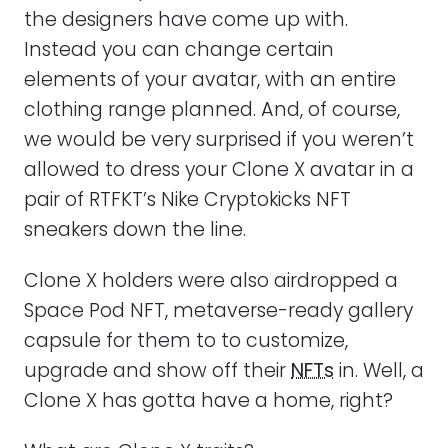
the designers have come up with.
Instead you can change certain
elements of your avatar, with an entire
clothing range planned. And, of course,
we would be very surprised if you weren’t
allowed to dress your Clone X avatar in a
pair of RTFKT’s Nike Cryptokicks NFT
sneakers down the line.
Clone X holders were also airdropped a
Space Pod NFT, metaverse-ready gallery
capsule for them to to customize,
upgrade and show off their
NFTs
in. Well, a
Clone X has gotta have a home, right?