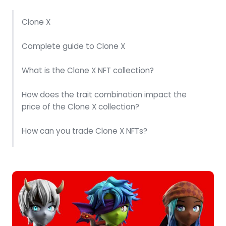
Clone X
Complete guide to Clone X
What is the Clone X NFT collection?
How does the trait combination impact the
price of the Clone X collection?
How can you trade Clone X NFTs?
What was the most expensive Clone X NFT?
Where can you find Clone X NFTs for sale?
How can you buy Clone X NFTs?