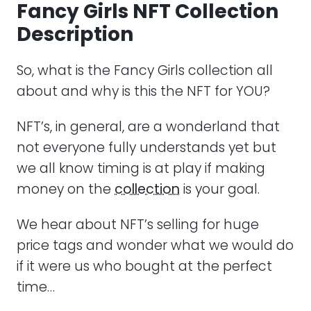
Fancy Girls NFT Collection
Description
So, what is the Fancy Girls collection all
about and why is this the NFT for YOU?
NFT’s, in general, are a wonderland that
not everyone fully understands yet but
we all know timing is at play if making
money on the
collection
is your goal.
We hear about NFT’s selling for huge
price tags and wonder what we would do
if it were us who bought at the perfect
time…