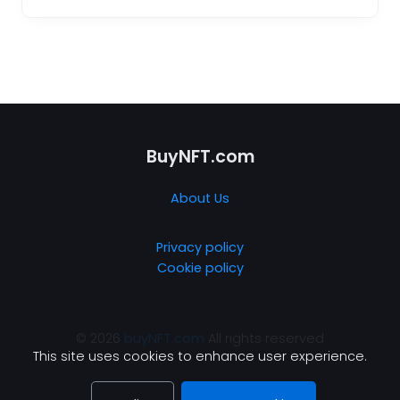
BuyNFT.com
About Us
Privacy policy
Cookie policy
© 2026
buyNFT.com
All rights reserved
This site uses cookies to enhance user experience.