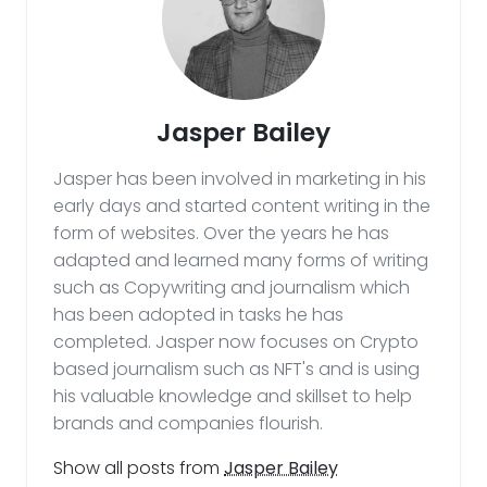
Jasper Bailey
Jasper has been involved in marketing in his
early days and started content writing in the
form of websites. Over the years he has
adapted and learned many forms of writing
such as Copywriting and journalism which
has been adopted in tasks he has
completed. Jasper now focuses on Crypto
based journalism such as NFT's and is using
his valuable knowledge and skillset to help
brands and companies flourish.
Show all posts from
Jasper Bailey