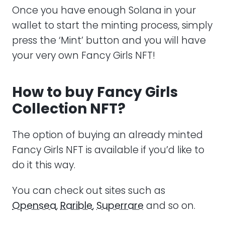
Once you have enough Solana in your
wallet to start the minting process, simply
press the ‘Mint’ button and you will have
your very own Fancy Girls NFT!
How to buy Fancy Girls
Collection NFT?
The option of buying an already minted
Fancy Girls NFT is available if you’d like to
do it this way.
You can check out sites such as
Opensea
,
Rarible
,
Superrare
and so on.