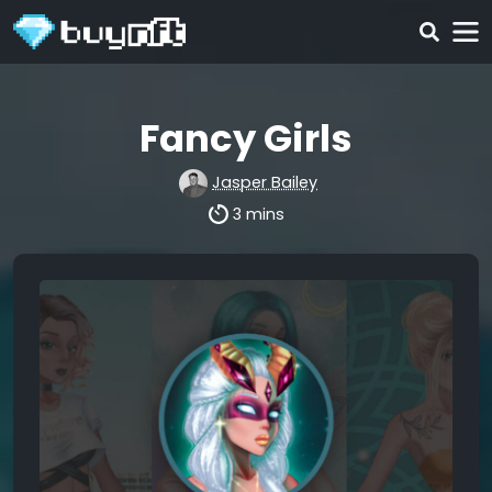
Fancy Girls
Jasper Bailey
3 mins