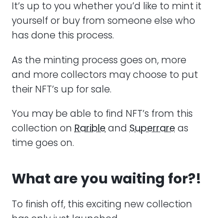
It’s up to you whether you’d like to mint it
yourself or buy from someone else who
has done this process.
As the minting process goes on, more
and more collectors may choose to put
their NFT’s up for sale.
You may be able to find NFT’s from this
collection on
Rarible
and
Superrare
as
time goes on.
What are you waiting for?!
To finish off, this exciting new collection