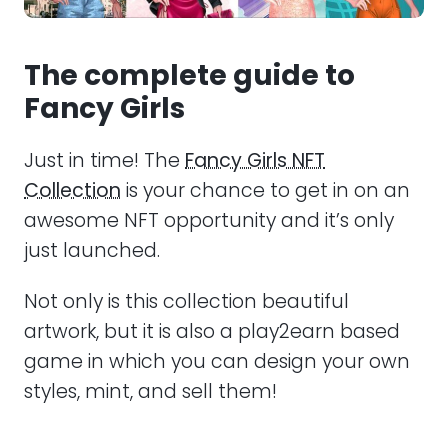
The complete guide to
Fancy Girls
Just in time! The
Fancy Girls NFT
Collection
is your chance to get in on an
awesome NFT opportunity and it’s only
just launched.
Not only is this collection beautiful
artwork, but it is also a play2earn based
game in which you can design your own
styles, mint, and sell them!