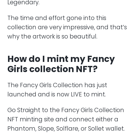
Legendary.
The time and effort gone into this
collection are very impressive, and that’s
why the artwork is so beautiful.
How do I mint my Fancy
Girls collection NFT?
The Fancy Girls Collection has just
launched and is now LIVE to mint.
Go Straight to the Fancy Girls Collection
NFT minting site and connect either a
Phantom, Slope, Solflare, or Sollet wallet.