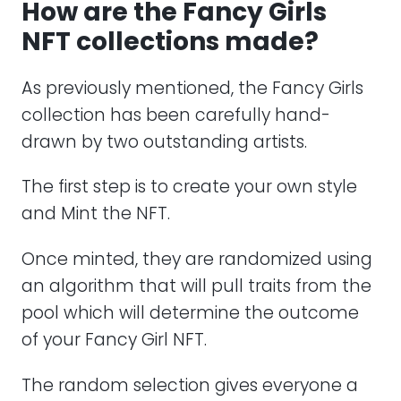
How are the Fancy Girls
NFT collections made?
As previously mentioned, the Fancy Girls
collection has been carefully hand-
drawn by two outstanding artists.
The first step is to create your own style
and Mint the NFT.
Once minted, they are randomized using
an algorithm that will pull traits from the
pool which will determine the outcome
of your Fancy Girl NFT.
The random selection gives everyone a