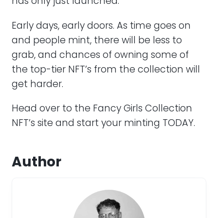
has only just launched.
Early days, early doors. As time goes on
and people mint, there will be less to
grab, and chances of owning some of
the top-tier NFT’s from the collection will
get harder.
Head over to the Fancy Girls Collection
NFT’s site and start your minting TODAY.
Author