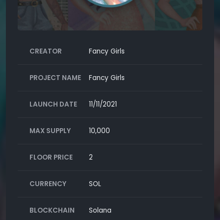
CREATOR
Fancy Girls
PROJECT NAME
Fancy Girls
LAUNCH DATE
11/11/2021
MAX SUPPLY
10,000
FLOOR PRICE
2
CURRENCY
SOL
BLOCKCHAIN
Solana