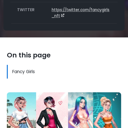
TWITTER
https://twitter.com/fancygirls
_nft
On this page
Fancy Girls