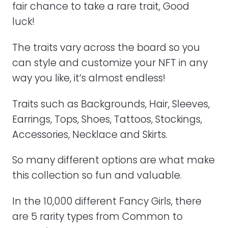
fair chance to take a rare trait, Good
luck!
The traits vary across the board so you
can style and customize your NFT in any
way you like, it’s almost endless!
Traits such as Backgrounds, Hair, Sleeves,
Earrings, Tops, Shoes, Tattoos, Stockings,
Accessories, Necklace and Skirts.
So many different options are what make
this collection so fun and valuable.
In the 10,000 different Fancy Girls, there
are 5 rarity types from Common to