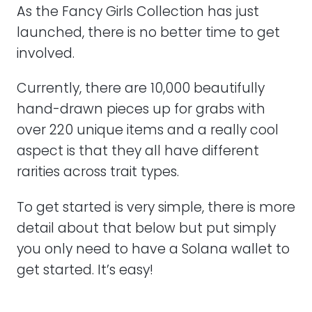
As the Fancy Girls Collection has just
launched, there is no better time to get
involved.
Currently, there are 10,000 beautifully
hand-drawn pieces up for grabs with
over 220 unique items and a really cool
aspect is that they all have different
rarities across trait types.
To get started is very simple, there is more
detail about that below but put simply
you only need to have a Solana wallet to
get started. It’s easy!