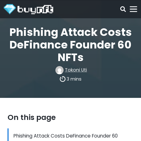
Phishing Attack Costs
DeFinance Founder 60
NFTs
Tokoni Uti
3 mins
On this page
Phishing Attack Costs DeFinance Founder 60