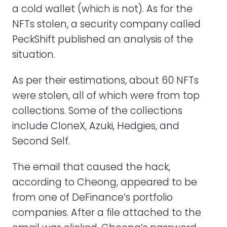
a cold wallet (which is not). As for the
NFTs stolen, a security company called
PeckShift published an analysis of the
situation.
As per their estimations, about 60 NFTs
were stolen, all of which were from top
collections. Some of the collections
include CloneX, Azuki, Hedgies, and
Second Self.
The email that caused the hack,
according to Cheong, appeared to be
from one of DeFinance’s portfolio
companies. After a file attached to the