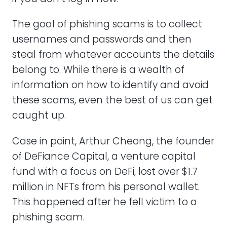
The goal of phishing scams is to collect
usernames and passwords and then
steal from whatever accounts the details
belong to. While there is a wealth of
information on how to identify and avoid
these scams, even the best of us can get
caught up.
Case in point, Arthur Cheong, the founder
of DeFiance Capital, a venture capital
fund with a focus on DeFi, lost over $1.7
million in NFTs from his personal wallet.
This happened after he fell victim to a
phishing scam.