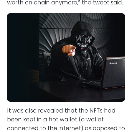
worth on chain anymore,” the tweet said.
It was also revealed that the NFTs had
been kept in a hot wallet (a wallet
connected to the internet) as opposed to