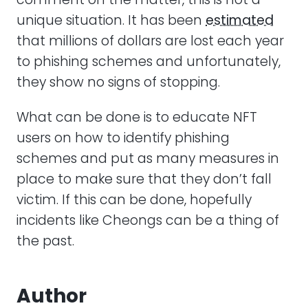
unique situation. It has been
estimated
that millions of dollars are lost each year
to phishing schemes and unfortunately,
they show no signs of stopping.
What can be done is to educate NFT
users on how to identify phishing
schemes and put as many measures in
place to make sure that they don’t fall
victim. If this can be done, hopefully
incidents like Cheongs can be a thing of
the past.
Author