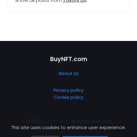
Show all posts from
Tokoni Uti
BuyNFT.com
About Us
Privacy policy
Cookie policy
© 2026
buyNFT.com
All rights reserved
This site uses cookies to enhance user experience.