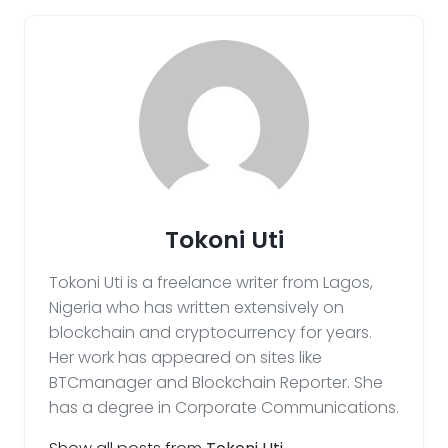
Tokoni Uti
Tokoni Uti is a freelance writer from Lagos,
Nigeria who has written extensively on
blockchain and cryptocurrency for years.
Her work has appeared on sites like
BTCmanager and Blockchain Reporter. She
has a degree in Corporate Communications.