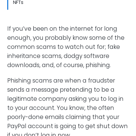
NFTs
If you’ve been on the internet for long
enough, you probably know some of the
common scams to watch out for; fake
inheritance scams, dodgy software
downloads, and, of course, phishing.
Phishing scams are when a fraudster
sends a message pretending to be a
legitimate company asking you to log in
to your account. You know, the often
poorly-done emails claiming that your
PayPal account is going to get shut down
if you don’t log in now.