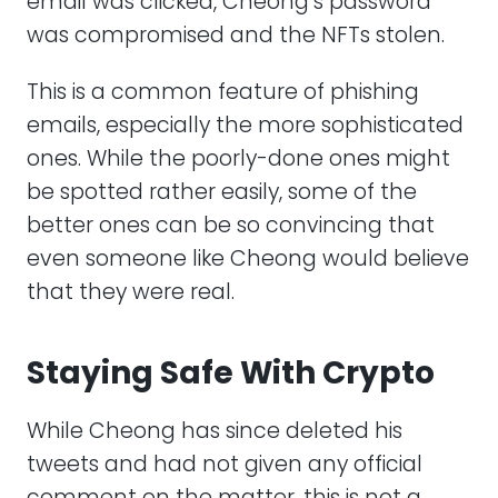
email was clicked, Cheong’s password
was compromised and the NFTs stolen.
This is a common feature of phishing
emails, especially the more sophisticated
ones. While the poorly-done ones might
be spotted rather easily, some of the
better ones can be so convincing that
even someone like Cheong would believe
that they were real.
Staying Safe With Crypto
While Cheong has since deleted his
tweets and had not given any official
comment on the matter, this is not a