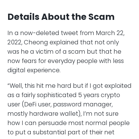
Details About the Scam
In a now-deleted tweet from March 22,
2022, Cheong explained that not only
was he a victim of a scam but that he
now fears for everyday people with less
digital experience.
“Well, this hit me hard but if I got exploited
as a fairly sophisticated 5 years crypto
user (DeFi user, password manager,
mostly hardware wallet), I’m not sure
how I can persuade most normal people
to put a substantial part of their net