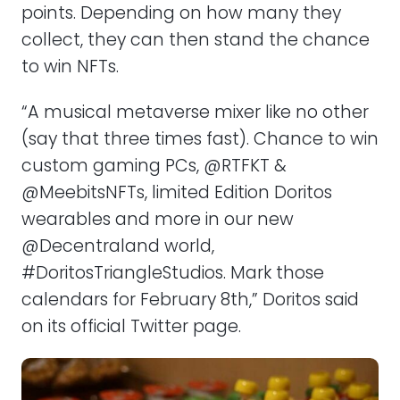
points. Depending on how many they
collect, they can then stand the chance
to win NFTs.
“A musical metaverse mixer like no other
(say that three times fast). Chance to win
custom gaming PCs, @RTFKT &
@MeebitsNFTs, limited Edition Doritos
wearables and more in our new
@Decentraland world,
#DoritosTriangleStudios. Mark those
calendars for February 8th,” Doritos said
on its official Twitter page.