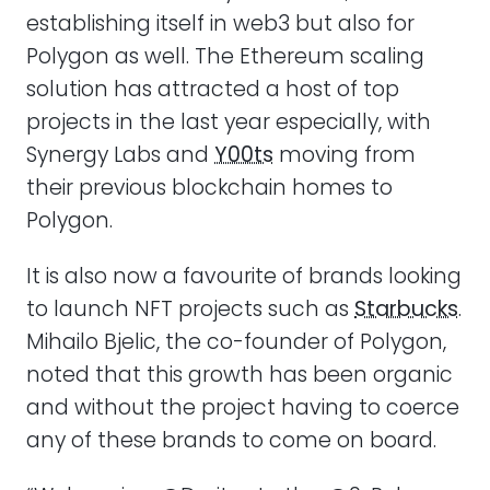
establishing itself in web3 but also for
Polygon as well. The Ethereum scaling
solution has attracted a host of top
projects in the last year especially, with
Synergy Labs and
Y00ts
moving from
their previous blockchain homes to
Polygon.
It is also now a favourite of brands looking
to launch NFT projects such as
Starbucks
.
Mihailo Bjelic, the co-founder of Polygon,
noted that this growth has been organic
and without the project having to coerce
any of these brands to come on board.