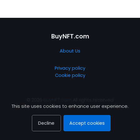
BuyNFT.com
About Us
Privacy policy
Cookie policy
© 2026
buyNFT.com
All rights reserved
This site uses cookies to enhance user experience.
Decline
Accept cookies