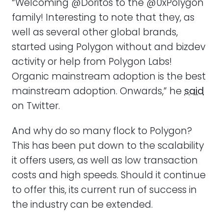
“Welcoming @Doritos to the @0xPolygon
family! Interesting to note that they, as
well as several other global brands,
started using Polygon without and bizdev
activity or help from Polygon Labs!
Organic mainstream adoption is the best
mainstream adoption. Onwards,” he
said
on Twitter.
And why do so many flock to Polygon?
This has been put down to the scalability
it offers users, as well as low transaction
costs and high speeds. Should it continue
to offer this, its current run of success in
the industry can be extended.