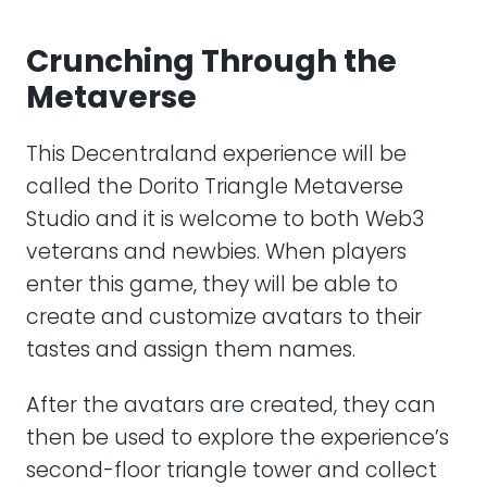
Crunching Through the
Metaverse
This Decentraland experience will be
called the Dorito Triangle Metaverse
Studio and it is welcome to both Web3
veterans and newbies. When players
enter this game, they will be able to
create and customize avatars to their
tastes and assign them names.
After the avatars are created, they can
then be used to explore the experience’s
second-floor triangle tower and collect