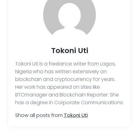
Tokoni Uti
Tokoni Uti is a freelance writer from Lagos,
Nigeria who has written extensively on
blockchain and cryptocurrency for years.
Her work has appeared on sites like
BTCmanager and Blockchain Reporter. She
has a degree in Corporate Communications.
Show all posts from
Tokoni Uti