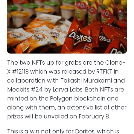
The two NFTs up for grabs are the Clone-
X #12118 which was released by RTFKT in
collaboration with Takashi Murakami and
Meebits #24 by Larva Labs. Both NFTs are
minted on the Polygon blockchain and
along with them, an extensive list of other
prizes will be unveiled on February 8.
This is a win not only for Doritos, which is