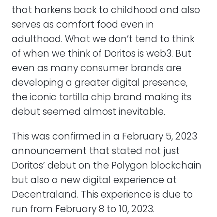
that harkens back to childhood and also
serves as comfort food even in
adulthood. What we don’t tend to think
of when we think of Doritos is web3. But
even as many consumer brands are
developing a greater digital presence,
the iconic tortilla chip brand making its
debut seemed almost inevitable.
This was confirmed in a February 5, 2023
announcement that stated not just
Doritos’ debut on the Polygon blockchain
but also a new digital experience at
Decentraland. This experience is due to
run from February 8 to 10, 2023.