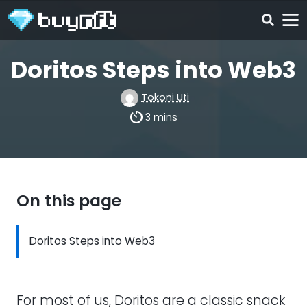
Doritos Steps into Web3
Tokoni Uti
3 mins
On this page
Doritos Steps into Web3
For most of us, Doritos are a classic snack