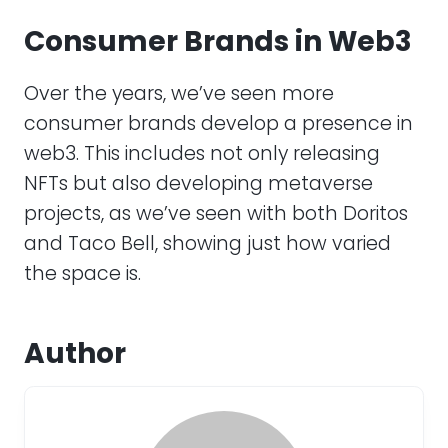
Consumer Brands in Web3
Over the years, we’ve seen more
consumer brands develop a presence in
web3. This includes not only releasing
NFTs but also developing metaverse
projects, as we’ve seen with both Doritos
and Taco Bell, showing just how varied
the space is.
Author