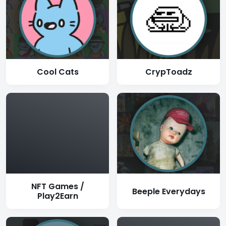
Cool Cats
CrypToadz
NFT Games /
Beeple Everydays
Play2Earn