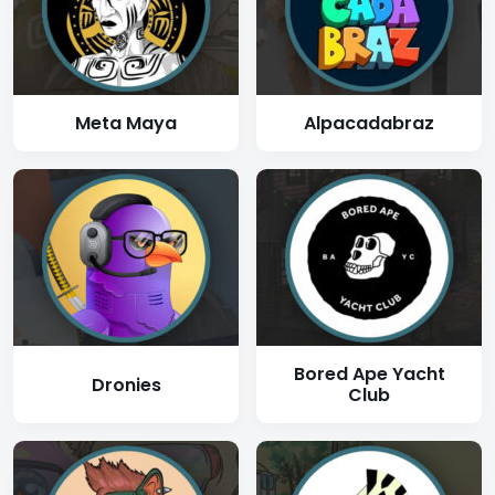
Meta Maya
Alpacadabraz
Bored Ape Yacht
Dronies
Club