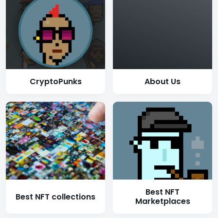
CryptoPunks
About Us
Best NFT
Best NFT collections
Marketplaces