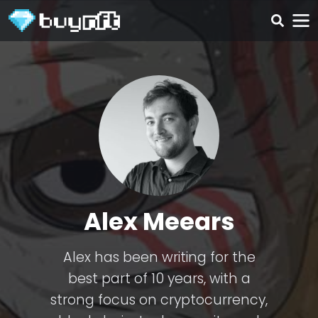
Alex Meears
Alex has been writing for the
best part of 10 years, with a
strong focus on cryptocurrency,