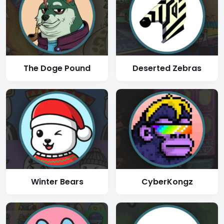
The Doge Pound
Deserted Zebras
Winter Bears
CyberKongz