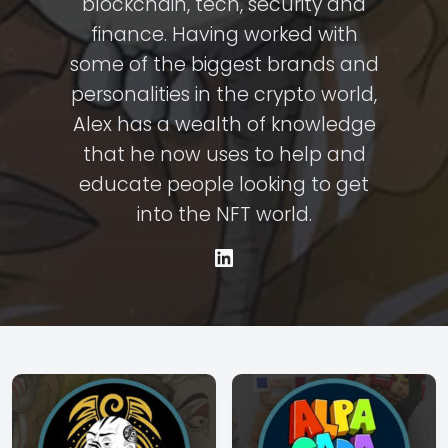
blockchain, tech, security and
finance. Having worked with
some of the biggest brands and
personalities in the crypto world,
Alex has a wealth of knowledge
that he now uses to help and
educate people looking to get
into the NFT world.