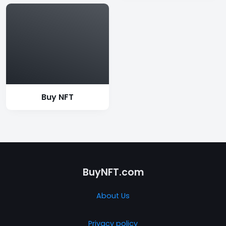
Buy NFT
BuyNFT.com
About Us
Privacy policy